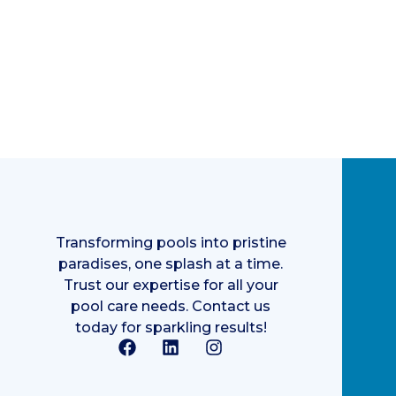
Transforming pools into pristine
paradises, one splash at a time.
Trust our expertise for all your
pool care needs. Contact us
today for sparkling results!