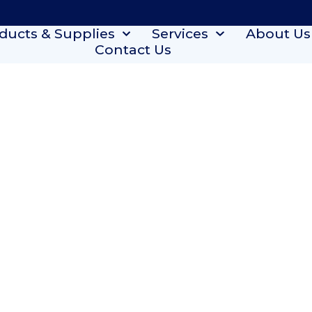
ducts & Supplies
Services
About Us
Contact Us