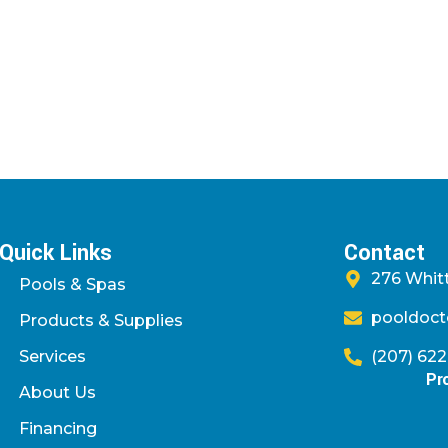
Quick Links
Contact
276 Whitt
Pools & Spas
pooldoct
Products & Supplies
Services
(207) 62
Pr
About Us
Financing