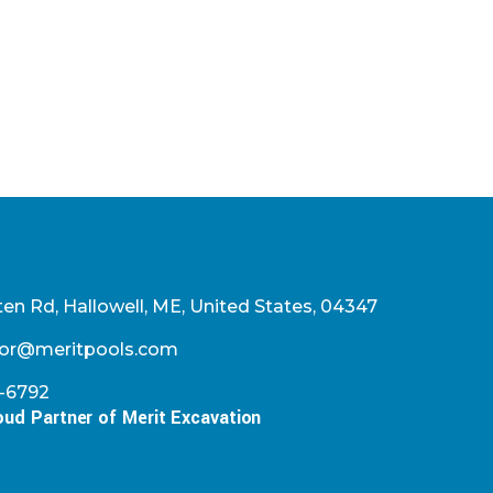
en Rd, Hallowell, ME, United States, 04347
or@meritpools.com
2-6792
oud Partner of Merit Excavation