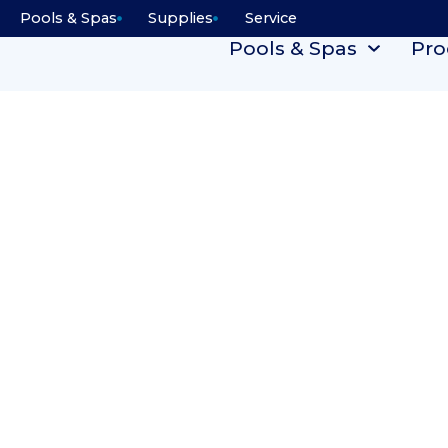
Pools & Spas
Supplies
Service
Pools & Spas
Pro