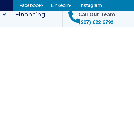
Facebook
LinkedIn
Instagram
Financing
Call Our Team
(207) 622-6792