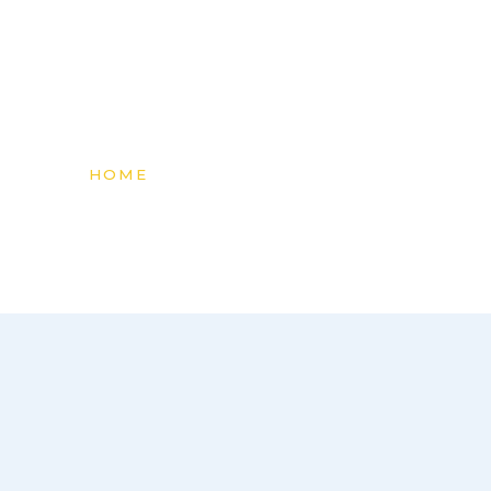
content
HOME
»
PRODUCTS & SUPPLIES