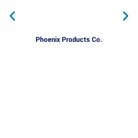
Phoenix Products Co.