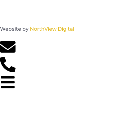
Website by
NorthView Digital