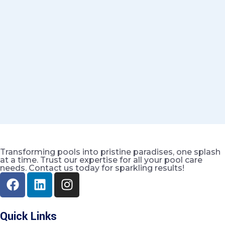
Transforming pools into pristine paradises, one splash
at a time. Trust our expertise for all your pool care
needs. Contact us today for sparkling results!
Quick Links