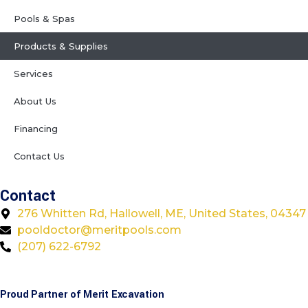
Pools & Spas
Products & Supplies
Services
About Us
Financing
Contact Us
Contact
276 Whitten Rd, Hallowell, ME, United States, 04347
pooldoctor@meritpools.com
(207) 622-6792
Proud Partner of Merit Excavation