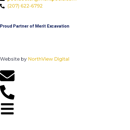
(207) 622-6792
Proud Partner of Merit Excavation
Website by
NorthView Digital