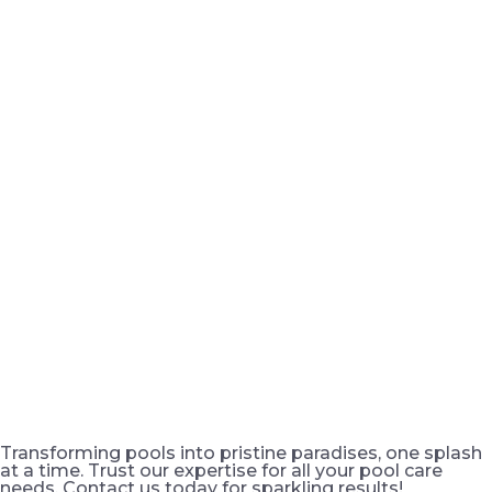
Transforming pools into pristine paradises, one splash
at a time. Trust our expertise for all your pool care
needs. Contact us today for sparkling results!