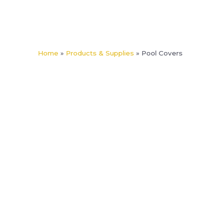
content
Home
»
Products & Supplies
»
Pool Covers