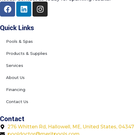
Quick Links
Pools & Spas
Products & Supplies
Services
About Us
Financing
Contact Us
Contact
276 Whitten Rd, Hallowell, ME, United States, 04347
pooldoctor@meritpools.com