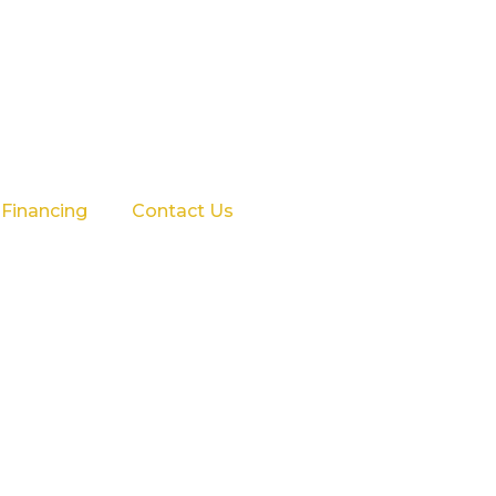
Financing
Contact Us