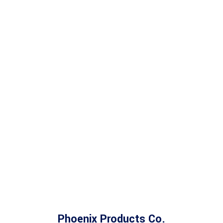
Phoenix Products Co.