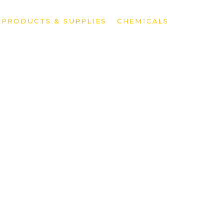
»
PRODUCTS & SUPPLIES
»
CHEMICALS
»
POOL CH