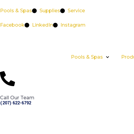
content
Pools & Spas
Supplies
Service
Facebook
LinkedIn
Instagram
Pools & Spas
Prod
Call Our Team
(207) 622-6792