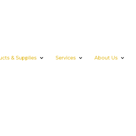
ucts & Supplies
Services
About Us